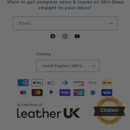
Want to get company news & copies of
Skin Deep
straight to your inbox?
Email
Facebook
Instagram
YouTube
Country
United Kingdom | GBP £
Payment
methods