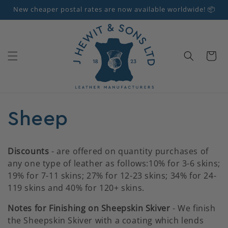
Skip to
New cheaper postal rates are now available worldwide! 📦
content
Cart
C
Sheep
o
Discounts
- are offered on quantity purchases of
any one type of leather as follows:10% for 3-6 skins;
l
19% for 7-11 skins; 27% for 12-23 skins; 34% for 24-
119 skins and 40% for 120+ skins.
l
Notes for Finishing on Sheepskin Skiver
- We finish
e
the Sheepskin Skiver with a coating which lends