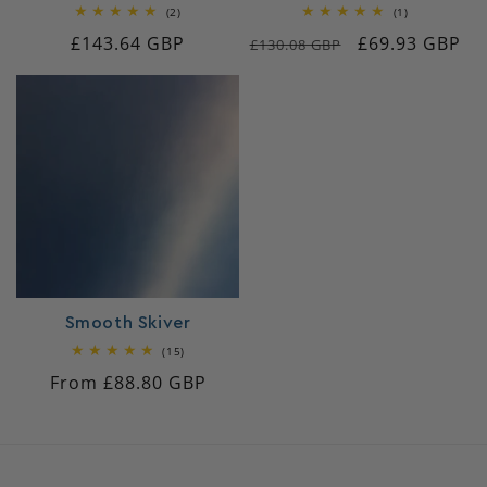
2
1
(2)
(1)
total
total
Regular
£143.64 GBP
Regular
Sale
£69.93 GBP
reviews
reviews
£130.08 GBP
price
price
price
Smooth Skiver
15
(15)
total
Regular
From £88.80 GBP
reviews
price