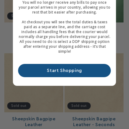
You will no longer receive any bills to pay once
your parcel arrives in your country, allowing you to
rest that bit easier after purchasing.
Sold out
At checkout you will see the total duties & taxes
paid as a separate line, and the carriage cost
Fair Skiver
Glazed Skiver
includes all handling fees that the courier would
1
1
normally charge you before delivering your parcel.
(1)
(1)
total
total
All you need to do is select a DDP shipping option
Regular
From £70.80 GBP
Regular
From £123.60 GBP
reviews
reviews
after entering your shipping address - it’s that
price
price
simple!
Start Shopping
Login required
Log in to your account to add products to your
Sold out
Sold out
wishlist and view your previously saved items.
Sheepskin Bagpipe
Sheepskin Bagpipe
Login
Leather
Leather - Seconds