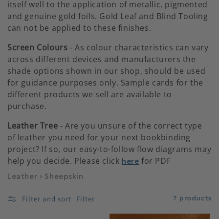
itself well to the application of metallic, pigmented
and genuine gold foils. Gold Leaf and Blind Tooling
c
can not be applied to these finishes.
t
Screen Colours
- As colour characteristics can vary
across different devices and manufacturers the
i
shade options shown in our shop, should be used
for guidance purposes only. Sample cards for the
o
different products we sell are available to
purchase.
n
Leather Tree
- Are you unsure of the correct type
of leather you need for your next bookbinding
:
project? If so, our easy-to-follow flow diagrams may
help you decide. Please click
for PDF
here
Leather
›
Sheepskin
Filter and sort
Filter
7 products