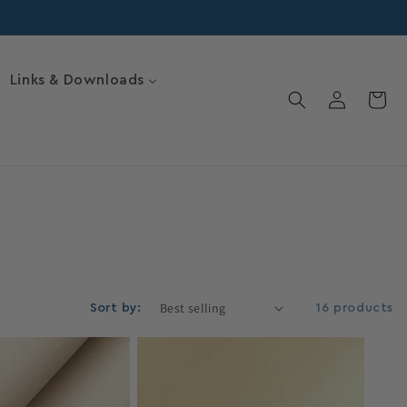
Links & Downloads
Log
Cart
in
Sort by:
16 products