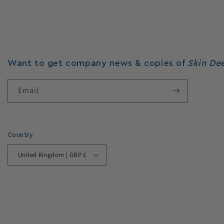
price
Want to get company news & copies of
Skin D
Email
Country
United Kingdom | GBP £