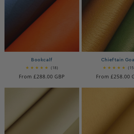
c
t
i
o
Bookcalf
Chieftain Go
18
(18)
(15
n
total
Regular
From £288.00 GBP
Regular
From £258.00 
reviews
price
price
: