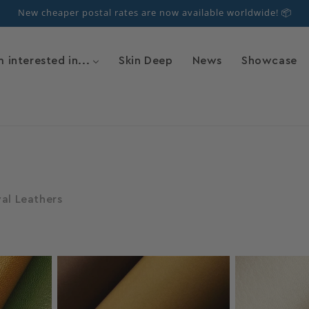
New cheaper postal rates are now available worldwide! 📦
m interested in...
Skin Deep
News
Showcase
val Leathers