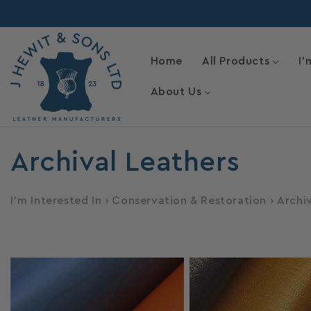
Skip to
content
Home
All Products
I'
About Us
C
Archival Leathers
o
I'm Interested In
›
Conservation & Restoration
›
Archi
l
l
e