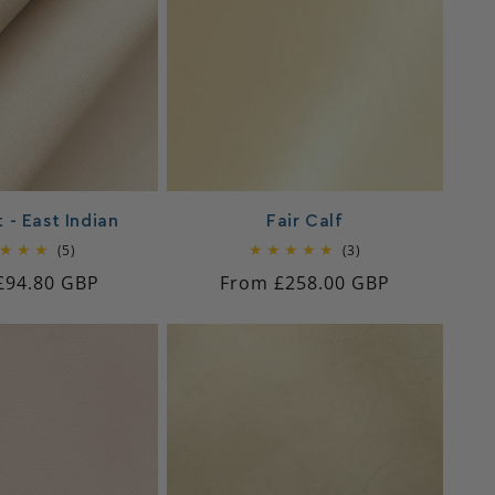
 - East Indian
Fair Calf
5
3
(5)
(3)
total
total
ar
£94.80 GBP
Regular
From £258.00 GBP
reviews
reviews
price