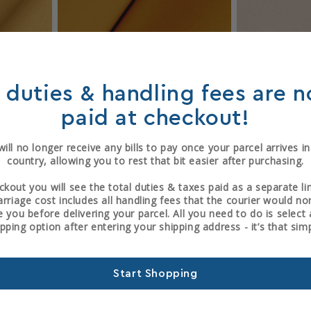
Sold out
ration
Archival Repair Goat
Fair 
l duties & handling fees are 
3
1
)
(1)
paid at checkout!
total
total
P
Regular
From £131.04 GBP
Reg
£15
reviews
reviews
price
pric
ill no longer receive any bills to pay once your parcel arrives i
country, allowing you to rest that bit easier after purchasing.
ckout you will see the total duties & taxes paid as a separate li
arriage cost includes all handling fees that the courier would no
 you before delivering your parcel. All you need to do is selec
ipping option after entering your shipping address - it’s that simp
Start Shopping
Sold out