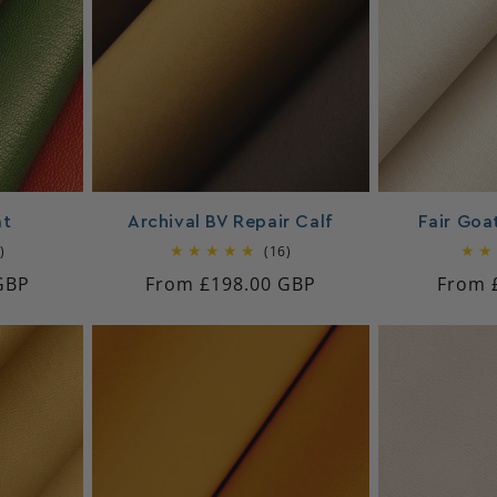
at
Archival BV Repair Calf
Fair Goat
15
16
)
(16)
total
total
GBP
Regular
From £198.00 GBP
Regul
From 
reviews
reviews
price
price