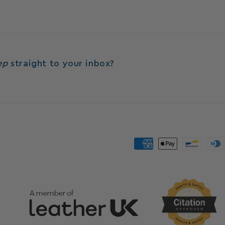
eep
straight to your inbox?
Payment
methods