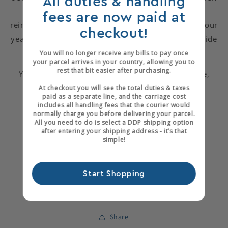
All duties & handling
arrows are a nod to the eleven processes of
fees are now paid at
reincarnation. The black vertical bands are for the four
checkout!
years Chinonso was imprisoned and the feather inside
the book is a small gosling feather.
You will no longer receive any bills to pay once
your parcel arrives in your country, allowing you to
rest that bit easier after purchasing.
You can see more of Nicky's work on her web site,
At checkout you will see the total duties & taxes
Black Fox Bindery
paid as a separate line, and the carriage cost
includes all handling fees that the courier would
normally charge you before delivering your parcel.
All you need to do is select a DDP shipping option
after entering your shipping address - it’s that
simple!
Start Shopping
Share