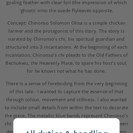
gosling feather with clear foil (the impression of which
'ghosts' onto the suede flyleaves opposite.
Concept: Chinonso Solomon Olisa is a simple chicken
farmer and the protagonist of this story. The story is
narated by Chinonso's chi, his spiritual guardian and
structured into 3 incantations. At the beginning of each
incantation, Chinonso's chi pleads to the Old Fathers of
Bechukwu, the Heavenly Place, to spare his host's soul,
for he knows not what he has done.
There is a sense of foreboding from the very beginning
of this tale - I wanted to capture the essence of that
through colour, movement and stillness. I also wanted
to include small details from within the text to decorate
the piece. The metallic blue bands represent Chinonso's
chi and the 3 incantations. Each of the bands have been
decorated with hologram chicken feathers. The eleven