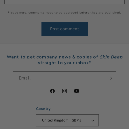
Please note, comments need to be approved before they are published.
Want to get company news & copies of
Skin Deep
straight to your inbox?
Email
Facebook
Instagram
YouTube
Country
United Kingdom | GBP £