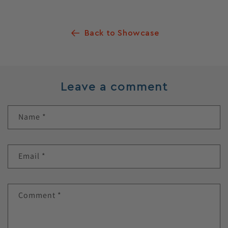
Back to Showcase
Leave a comment
Name
*
Email
*
Comment
*