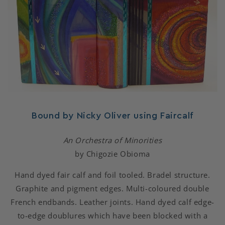
Bound by Nicky Oliver using Faircalf
An Orchestra of Minorities
by Chigozie Obioma
Hand dyed fair calf and foil tooled. Bradel structure.
Graphite and pigment edges. Multi-coloured double
French endbands. Leather joints. Hand dyed calf edge-
to-edge doublures which have been blocked with a