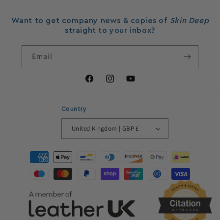
Want to get company news & copies of
Skin Deep
straight to your inbox?
Email
Facebook
Instagram
YouTube
Country
United Kingdom | GBP £
Payment
methods