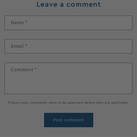
Leave a comment
Name
*
Email
*
Comment
*
Please note, comments need to be approved before they are published.