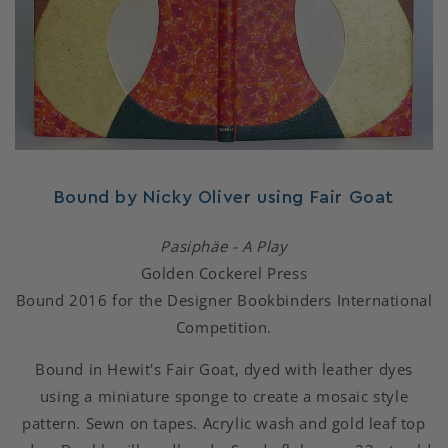
Bound by Nicky Oliver using Fair Goat
Pasiphäe - A Play
Golden Cockerel Press
Bound 2016 for the Designer Bookbinders International
Competition.
Bound in Hewit's Fair Goat, dyed with leather dyes
using a miniature sponge to create a mosaic style
pattern. Sewn on tapes. Acrylic wash and gold leaf top