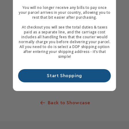
Black Fox Bindery
You will no longer receive any bills to pay once
your parcel arrives in your country, allowing you to
rest that bit easier after purchasing.
At checkout you will see the total duties & taxes
paid as a separate line, and the carriage cost
includes all handling fees that the courier would
normally charge you before delivering your parcel.
All you need to do is select a DDP shipping option
after entering your shipping address - it’s that
simple!
Start Shopping
Share
Back to Showcase