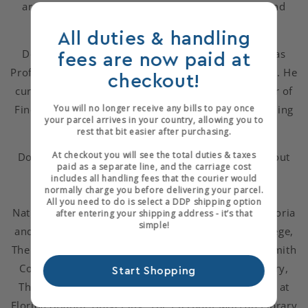
artist's books which include painting, sculpture and
poetry that Don has made.
All duties & handling
Don has taught binding and design privately and as
fees are now paid at
Professor of Book Arts at The University of Alabama. He
checkout!
currently teaches classes and serves as the Director of
Fine Binding at the American Academy of Bookbinding
You will no longer receive any bills to pay once
your parcel arrives in your country, allowing you to
in Telluride, CO.
rest that bit easier after purchasing.
At checkout you will see the total duties & taxes
Don's work appears in private collections throughout
paid as a separate line, and the carriage cost
North America and Europe, and in institutional
includes all handling fees that the courier would
normally charge you before delivering your parcel.
collections such as The Library of Congress, The
All you need to do is select a DDP shipping option
National Gallery of Art, The British Library, The Victoria
after entering your shipping address - it’s that
simple!
and Albert Museum, The Getty Center, Scripps College,
The Lilly Library, The Ruth Mortimer Collection at Smith
College, The Bridwell Library, The Houghton Library,
Start Shopping
The Cornell University Library, The Jaffe Collection at
Florida Atlantic University, The Pierpont Morgan Library