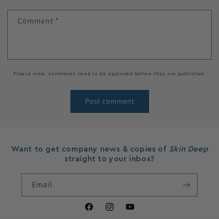
Comment
*
Please note, comments need to be approved before they are published.
Want to get company news & copies of
Skin Deep
straight to your inbox?
Email
Facebook
Instagram
YouTube