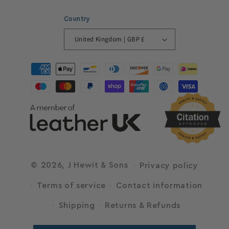
Country
United Kingdom | GBP £
Payment
methods
© 2026,
J Hewit & Sons
Privacy policy
Terms of service
Contact information
Shipping
Returns & Refunds