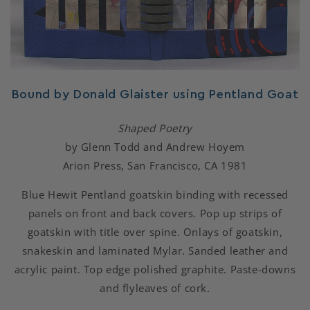
Bound by Donald Glaister using Pentland Goat
Shaped Poetry
by Glenn Todd and Andrew Hoyem
Arion Press, San Francisco, CA 1981
Blue Hewit Pentland goatskin binding with recessed
panels on front and back covers. Pop up strips of
goatskin with title over spine. Onlays of goatskin,
snakeskin and laminated Mylar. Sanded leather and
acrylic paint. Top edge polished graphite. Paste-downs
and flyleaves of cork.