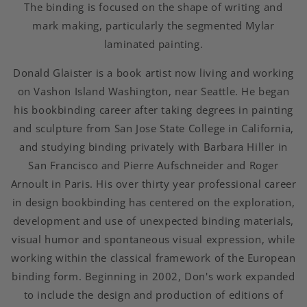
The binding is focused on the shape of writing and
mark making, particularly the segmented Mylar
laminated painting.
Donald Glaister is a book artist now living and working
on Vashon Island Washington, near Seattle. He began
his bookbinding career after taking degrees in painting
and sculpture from San Jose State College in California,
and studying binding privately with Barbara Hiller in
San Francisco and Pierre Aufschneider and Roger
Arnoult in Paris. His over thirty year professional career
in design bookbinding has centered on the exploration,
development and use of unexpected binding materials,
visual humor and spontaneous visual expression, while
working within the classical framework of the European
binding form. Beginning in 2002, Don's work expanded
to include the design and production of editions of