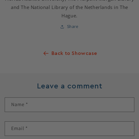
and The National Library of the Netherlands in The
Hague.
Share
Back to Showcase
Leave a comment
Name
*
Email
*