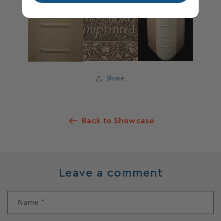
Share
Back to Showcase
Leave a comment
Name
*