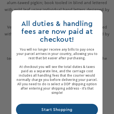
alum-tawed pigkin; book tooled in blind and lettered
with gold leaf using individual hand letters designed by
Emery Walker.
All duties & handling
Velvet lined, quarter black goat-skin box, also tooled
fees are now paid at
with gold leaf using individual hand letters designed by
checkout!
Emery Walker.
You will no longer receive any bills to pay once
"To bind this important book we chose to use
your parcel arrives in your country, allowing you to
techniques and materials that are sympathetic to the
rest that bit easier after purchasing.
book and the philosophy of the Arts and Crafts
At checkout you will see the total duties & taxes
paid as a separate line, and the carriage cost
movement."
includes all handling fees that the courier would
normally charge you before delivering your parcel.
You can visit Brockman Bookbinders at
All you need to do is select a DDP shipping option
after entering your shipping address - it’s that
www.brockmanbookbinders.org
simple!
Start Shopping