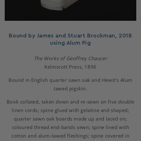
Bound by James and Stuart Brockman, 2018
using Alum Pig
The Works of Geoffrey Chaucer
Kelmscott Press, 1896
Bound in English quarter sawn oak and Hewit's Alum
tawed pigskin.
Book collated, taken down and re-sewn on five double
linen cords; spine glued with gelatine and shaped;
quarter sawn oak boards made up and laced on;
coloured thread end-bands sewn; spine lined with
cotton and alum-tawed fleshings; spine covered in