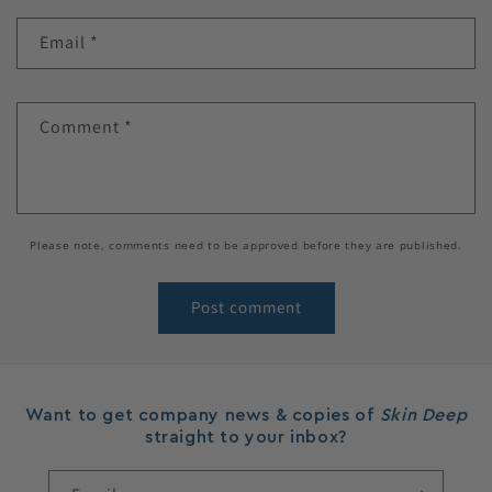
Email
*
Comment
*
Please note, comments need to be approved before they are published.
Want to get company news & copies of
Skin Deep
straight to your inbox?