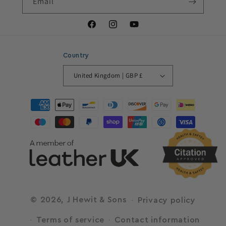
Email
Facebook
Instagram
YouTube
Country
United Kingdom | GBP £
Payment
methods
© 2026,
J Hewit & Sons
Privacy policy
Terms of service
Contact information