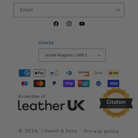
Email
Facebook
Instagram
YouTube
Country
United Kingdom | GBP £
Payment
methods
© 2026,
J Hewit & Sons
Privacy policy