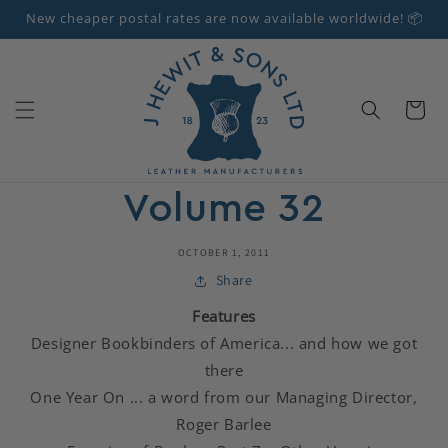
Skip to
New cheaper postal rates are now available worldwide! 📦
content
Cart
Volume 32
OCTOBER 1, 2011
Share
Features
Designer Bookbinders of America... and how we got
there
One Year On ... a word from our Managing Director,
Roger Barlee