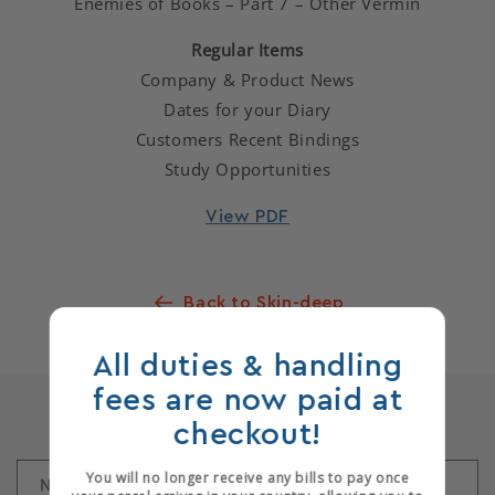
Enemies of Books – Part 7 – Other Vermin
Regular Items
Company & Product News
Dates for your Diary
Customers Recent Bindings
Study Opportunities
View PDF
Back to Skin-deep
All duties & handling
fees are now paid at
Leave a comment
checkout!
You will no longer receive any bills to pay once
Name
*