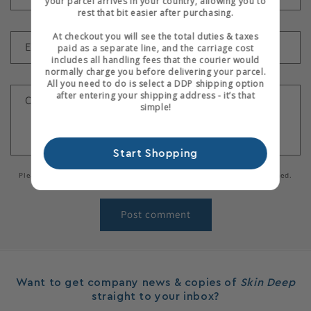
your parcel arrives in your country, allowing you to
rest that bit easier after purchasing.
At checkout you will see the total duties & taxes
Email
*
paid as a separate line, and the carriage cost
includes all handling fees that the courier would
normally charge you before delivering your parcel.
All you need to do is select a DDP shipping option
after entering your shipping address - it’s that
Comment
*
simple!
Start Shopping
Please note, comments need to be approved before they are published.
Want to get company news & copies of
Skin Deep
straight to your inbox?