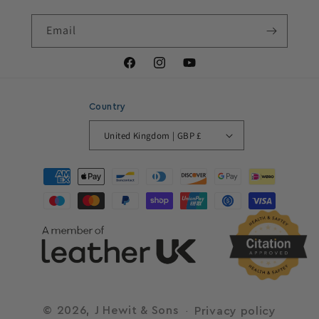
Email
Facebook
Instagram
YouTube
Country
United Kingdom | GBP £
Payment
methods
© 2026,
J Hewit & Sons
Privacy policy