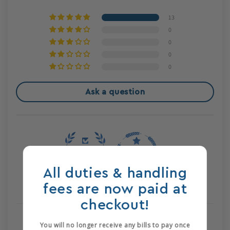
13
0
0
0
0
Ask a question
All duties & handling
100.0
100.0
fees are now paid at
Verified
checkout!
You will no longer receive any bills to pay once