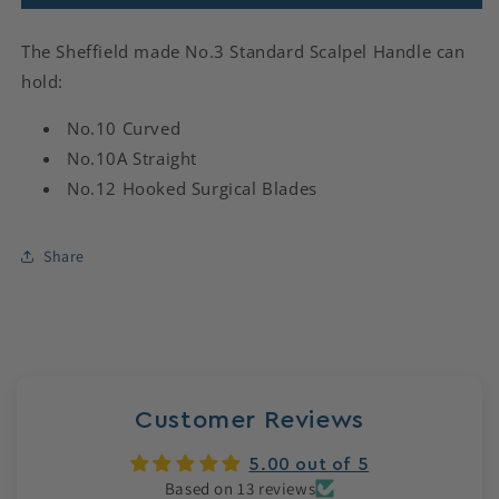
The Sheffield made No.3 Standard Scalpel Handle can
hold:
No.10 Curved
No.10A Straight
No.12 Hooked Surgical Blades
Share
Customer Reviews
5.00 out of 5
Based on 13 reviews