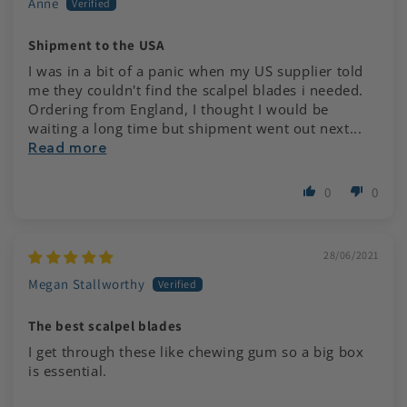
Anne
Shipment to the USA
I was in a bit of a panic when my US supplier told
me they couldn't find the scalpel blades i needed.
Ordering from England, I thought I would be
waiting a long time but shipment went out next...
Read more
0
0
28/06/2021
Megan Stallworthy
The best scalpel blades
I get through these like chewing gum so a big box
is essential.