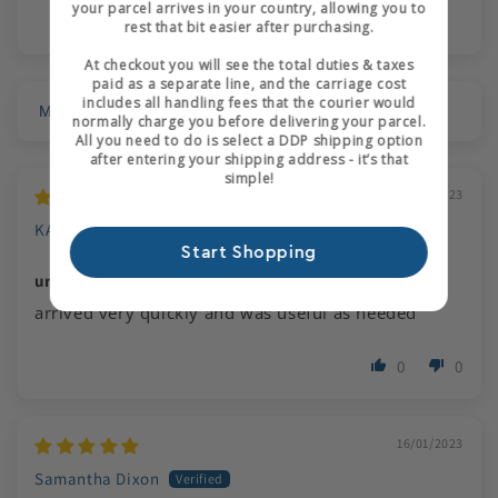
your parcel arrives in your country, allowing you to
rest that bit easier after purchasing.
At checkout you will see the total duties & taxes
paid as a separate line, and the carriage cost
includes all handling fees that the courier would
Sort by
normally charge you before delivering your parcel.
All you need to do is select a DDP shipping option
after entering your shipping address - it’s that
simple!
31/01/2023
KATHLEEN COOK
Start Shopping
urgent request for course
arrived very quickly and was useful as needed
Login required
0
0
Log in to your account to add products to your
wishlist and view your previously saved items.
16/01/2023
Login
Samantha Dixon