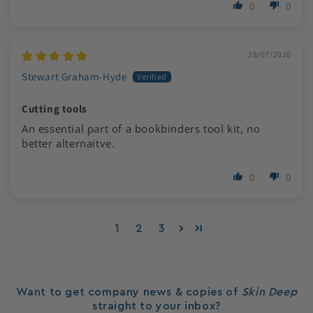
0
0
28/07/2020
Stewart Graham-Hyde
Cutting tools
An essential part of a bookbinders tool kit, no
better alternaitve.
0
0
1
2
3
Want to get company news & copies of
Skin Deep
straight to your inbox?