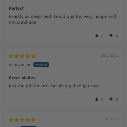
Perfect
Exactly as described. Good quality, very happy with
my purchase
0
0
26/10/2021
Anonymous
Great blades
Just the job for precise slicing through card.
0
0
23/08/2021