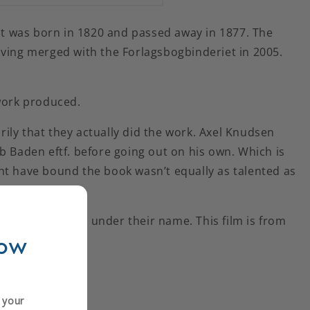
ent was born in 1820 and passed away in 1877. The
 having merged with the Forlagsbogbinderiet in 2005.
 work produced.
ily that they actually did the work. Axel Knudsen
b Baden eftf. before going out on his own. Which is
ht have bound the book wasn’t equally as talented as
dery continued under their name. This film is from
now
y
n your