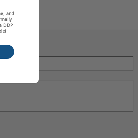
ne, and
rmally
t a DDP
le!