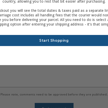
country, allowing you to rest that bit easier after purchasing.
Back to News
ckout you will see the total duties & taxes paid as a separate li
arriage cost includes all handling fees that the courier would no
 you before delivering your parcel. All you need to do is selec
ipping option after entering your shipping address - it’s that simp
Leave a comment
Start Shopping
Email
*
Please note, comments need to be approved before they are published.