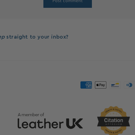
eep
straight to your inbox?
Payment
methods