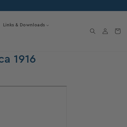
Links & Downloads
Log
Cart
in
ca 1916