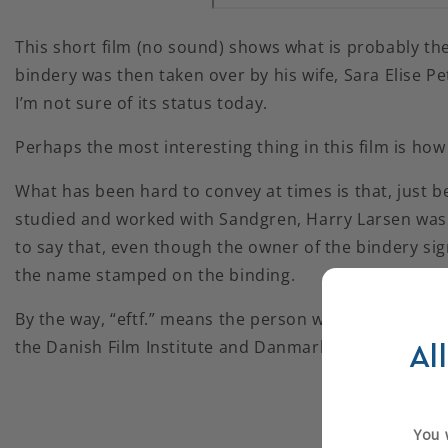
This short film (no sound) shows what is probably th
bindery was then taken over by his wife, Sara Elise Pe
I’m not sure of its status today.
Perhaps the most interesting thing in this film is h
What has been hard to convey at times is that, just 
studied and worked with Sandgren, Harry Larsen was a
to say that, even though the owner of the bindery si
the name stamped on the binding.
By the way, “eftf.” means the person whose name is o
the Danish Film Institute and Danmark På Film (www
Al
You w