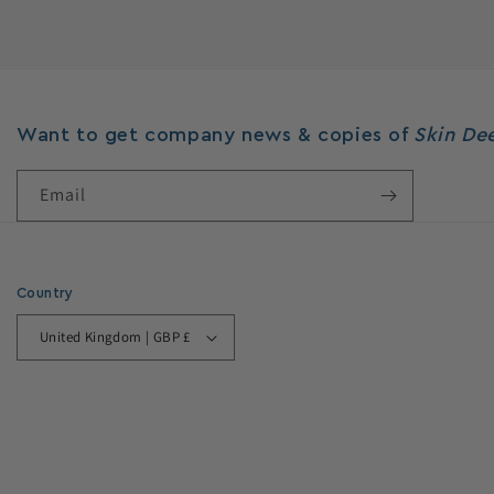
Want to get company news & copies of
Skin D
Email
Country
United Kingdom | GBP £