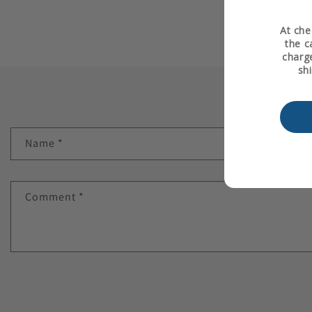
At che
the c
charge
sh
Name
*
Comment
*