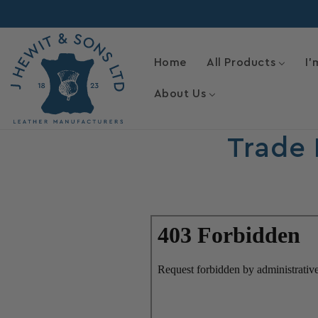
Skip to
content
Home
All Products
I'
About Us
Trade 