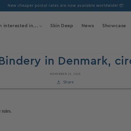
New cheaper postal rates are now available worldwide! 📦
m interested in...
Skin Deep
News
Showcase
Bindery in Denmark, cir
NOVEMBER 10, 2025
Share