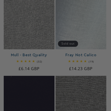
Sold out
Mull - Best Quality
Fray Not Calico
32
19
(32)
(19)
total
total
Regular
£6.14 GBP
Regular
£14.23 GBP
reviews
reviews
price
price