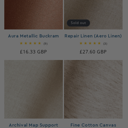
Sold out
Aura Metallic Buckram
Repair Linen (Aero Linen)
9
3
(9)
(3)
total
total
Regular
£16.33 GBP
Regular
£27.60 GBP
reviews
reviews
price
price
Archival Map Support
Fine Cotton Canvas