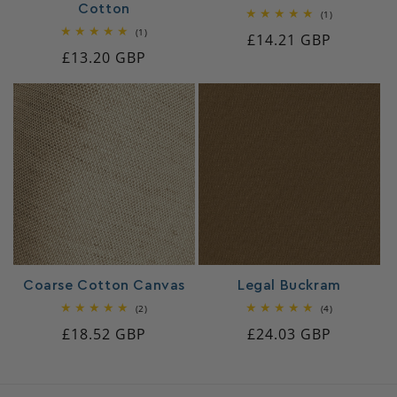
Cotton
1
(1)
total
1
(1)
Regular
£14.21 GBP
reviews
total
Regular
£13.20 GBP
reviews
price
price
Coarse Cotton Canvas
Legal Buckram
2
4
(2)
(4)
total
total
Regular
£18.52 GBP
Regular
£24.03 GBP
reviews
reviews
price
price