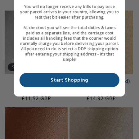
Regular
£16.07 GBP
Regular
£20.51 GBP
reviews
reviews
You will no longer receive any bills to pay once
price
price
your parcel arrives in your country, allowing you to
rest that bit easier after purchasing.
At checkout you will see the total duties & taxes
paid as a separate line, and the carriage cost
includes all handling fees that the courier would
normally charge you before delivering your parcel.
All you need to do is select a DDP shipping option
after entering your shipping address - it’s that
simple!
Sold out
Start Shopping
Jaconette Calico
Felt (Adhesive-Backed)
8
12
(8)
(12)
total
total
Regular
£11.52 GBP
Regular
£14.92 GBP
reviews
reviews
Login required
price
price
Log in to your account to add products to your
wishlist and view your previously saved items.
Login