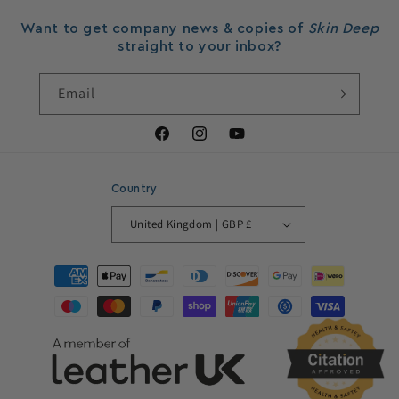
Want to get company news & copies of
Skin Deep
straight to your inbox?
Email
Facebook
Instagram
YouTube
Country
United Kingdom | GBP £
Payment
methods