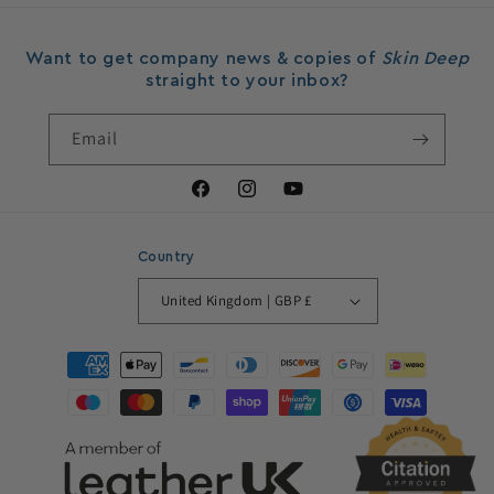
Want to get company news & copies of
Skin Deep
straight to your inbox?
Email
Facebook
Instagram
YouTube
Country
United Kingdom | GBP £
Payment
methods