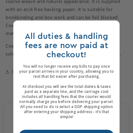
coarse weave and natural appearance. It is supplied
with an acid-free backing paper. It is suitable for
bookbinding and box work and can be foil blocked.
Coarse Cotton Canvas is available in 1 shade on 50
metre rolls with a width of 1080mm.
All duties & handling
fees are now paid at
Coarse Cotton Canvas is available in 1 shade and is
checkout!
sold by the metre, cut from rolls of 50m x 1080mm.
You will no longer receive any bills to pay once
your parcel arrives in your country, allowing you to
Share
rest that bit easier after purchasing.
At checkout you will see the total duties & taxes
paid as a separate line, and the carriage cost
includes all handling fees that the courier would
normally charge you before delivering your parcel.
All you need to do is select a DDP shipping option
after entering your shipping address - it’s that
Customer Reviews
simple!
5.00 out of 5