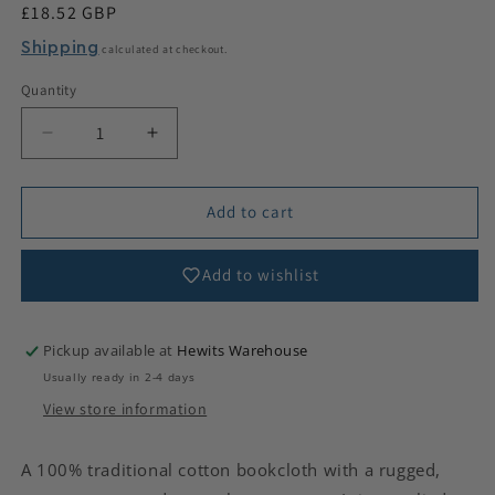
Regular
£18.52 GBP
price
Shipping
calculated at checkout.
Quantity
Decrease
Increase
quantity
quantity
for
for
Coarse
Coarse
Add to cart
Cotton
Cotton
Canvas
Canvas
Add to wishlist
Pickup available at
Hewits Warehouse
Usually ready in 2-4 days
View store information
A 100% traditional cotton bookcloth with a rugged,