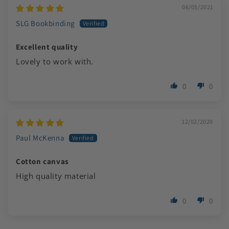
06/05/2021
SLG Bookbinding
Excellent quality
Lovely to work with.
0
0
12/02/2020
Paul McKenna
Cotton canvas
High quality material
0
0