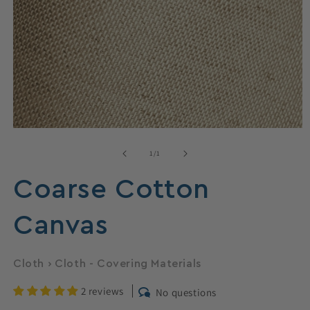
Open
media
1
of
1
/
1
in
modal
Coarse Cotton
Canvas
Cloth
›
Cloth - Covering Materials
2 reviews
No questions