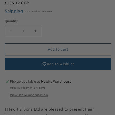
Regular
£135.12 GBP
price
Shipping
calculated at checkout.
Quantity
Decrease
Increase
quantity
quantity
for
for
Curragh
Curragh
Add to cart
Bagpipe
Bagpipe
Leather
Leather
Add to wishlist
Pickup available at
Hewits Warehouse
Usually ready in 2-4 days
View store information
J Hewit & Sons Ltd are pleased to present their