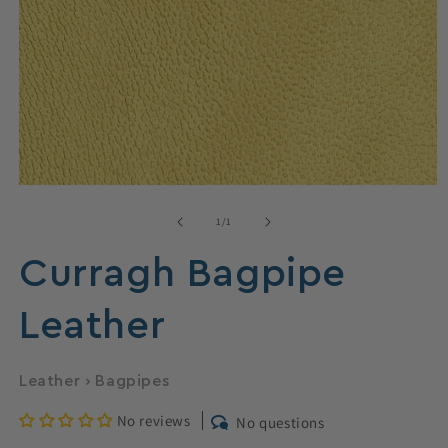
Open
media
1
of
1
/
1
in
modal
Curragh Bagpipe
Leather
Leather
›
Bagpipes
No reviews
No questions