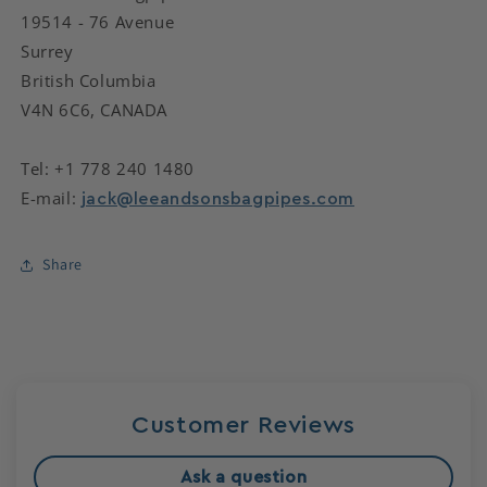
19514 - 76 Avenue
Surrey
British Columbia
V4N 6C6, CANADA
Tel: +1 778 240 1480
E-mail:
jack@leeandsonsbagpipes.com
Share
Customer Reviews
Ask a question