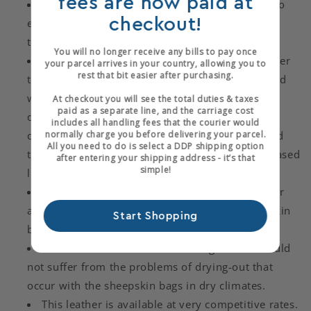
fees are now paid at
Enhanced ageing properties when compared to
checkout!
either vegetable tanned leathers or aluminium
tanned leathers.
You will no longer receive any bills to pay once
Goatskin is a considerably more durable leather
your parcel arrives in your country, allowing you to
rest that bit easier after purchasing.
than sheepskin. It has a tighter fibre structure and
will not delaminate during use, a problem that is
At checkout you will see the total duties & taxes
paid as a separate line, and the carriage cost
quite common with sheepskin. When taken in
includes all handling fees that the courier would
normally charge you before delivering your parcel.
conjunction with the improved tannage we would
All you need to do is select a DDP shipping option
therefore expect a goatskin bag to have an increased
after entering your shipping address - it’s that
simple!
life span.
The tannage has been designed to give a softer
and rounder handle compared to that of sheepskin
Start Shopping
bags.
We believe that our "CURRAGH" goatskin should
Login required
not suffer from the problems of drying-out that
occur with the sheepskin bags in dry climates.
Log in to your account to add products to your
This leather is available at very competitive rates.