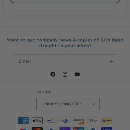
Want to get company news & copies of
Skin Deep
straight to your inbox?
Email
Facebook
Instagram
YouTube
Country
United Kingdom | GBP £
Payment
methods