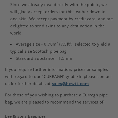
wishlist and view your previously saved items.
Since we already deal directly with the public, we
Login
will gladly accept orders for this leather down to
one skin. We accept payment by credit card, and are
delighted to send skins to any destination in the
world.
Average size - 0.70m² (7.5ft²), selected to yield a
typical size Scottish pipe bag
Standard Substance - 1.5mm
If you require further information, prices or samples
with regard to our "CURRAGH" goatskin please contact
us for further details at
sales@hewit.com
For those of you wishing to purchase a Curragh pipe
bag, we are pleased to recommend the services of:
Lee & Sons Bagpipes