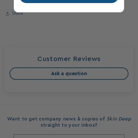
Share
Login required
Log in to your account to add products to your
wishlist and view your previously saved items.
Login
Customer Reviews
Ask a question
Want to get company news & copies of
Skin Deep
straight to your inbox?