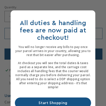
Quantity
Decrease
Increase
All duties & handling
quantity
quantity
for
for
fees are now paid at
Decorative
Decorative
Add to cart
checkout!
Wheel
Wheel
Only 1 items left in stock!
You will no longer receive any bills to pay once
your parcel arrives in your country, allowing you to
Add to wishlist
rest that bit easier after purchasing.
At checkout you will see the total duties & taxes
paid as a separate line, and the carriage cost
Pickup available at
Hewits Warehouse
includes all handling fees that the courier would
normally charge you before delivering your parcel.
Usually ready in 2-4 days
All you need to do is select a DDP shipping option
View store information
after entering your shipping address - it’s that
simple!
Used
- Second-hand Decorative Wheel - Very Good
Condition.
No Fork and Handle
.
Start Shopping