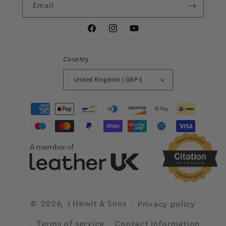
Email
Facebook
Instagram
YouTube
Country
United Kingdom | GBP £
Payment
methods
© 2026,
J Hewit & Sons
Privacy policy
Terms of service
Contact information