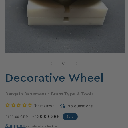
Open
media
1
of
1
/
1
in
modal
Decorative Wheel
Bargain Basement
›
Brass Type & Tools
No reviews
No questions
Regular
Sale
£120.00 GBP
£199.00 GBP
Sale
price
price
Shipping
calculated at checkout.