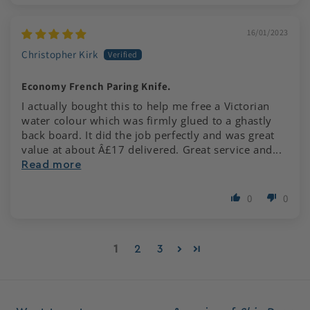
16/01/2023
Christopher Kirk
Economy French Paring Knife.
I actually bought this to help me free a Victorian
water colour which was firmly glued to a ghastly
back board. It did the job perfectly and was great
value at about Â£17 delivered. Great service and...
Read more
0
0
1
2
3