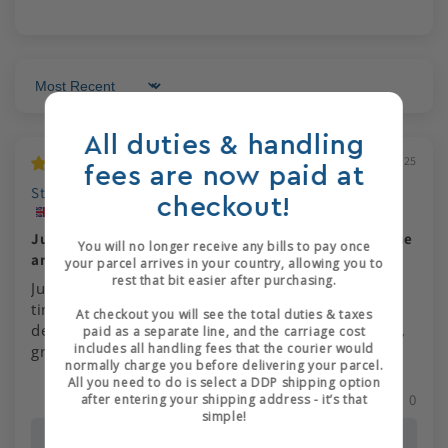
Sort by
All duties & handling
01/12/2025
fees are now paid at
Stephen Hartley
checkout!
Just got the opportunity to use this for the first time
You will no longer receive any bills to pay once
and it is excellent
your parcel arrives in your country, allowing you to
rest that bit easier after purchasing.
Just got the opportunity to use this for the first
time and it is excellent. Ordering was simple and
At checkout you will see the total duties & taxes
delivery arrived in a couple of days. Great service,
paid as a separate line, and the carriage cost
includes all handling fees that the courier would
great poduct.
normally charge you before delivering your parcel.
All you need to do is select a DDP shipping option
0
0
after entering your shipping address - it’s that
simple!
>>
J Hewit & Sons
replied: