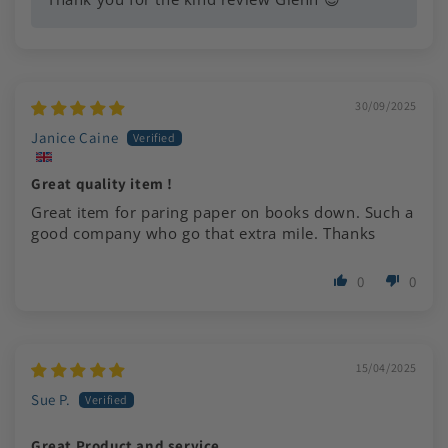
30/09/2025
Janice Caine
Great quality item !
Great item for paring paper on books down. Such a
good company who go that extra mile. Thanks
0
0
15/04/2025
Sue P.
Great Product and service