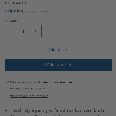
Regular
£18.84 GBP
price
Shipping
calculated at checkout.
Quantity
Decrease
Increase
quantity
quantity
for
for
French
French
Add to cart
Paring
Paring
Knife
Knife
Add to wishlist
-
-
Lightweight
Lightweight
Pickup available at
Hewits Warehouse
Usually ready in 2-4 days
View store information
A 'French' Style paring knife with carbon steel blade