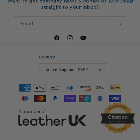
Want to get company news & copies of
Skin Deep
straight to your inbox?
Email
Facebook
Instagram
YouTube
Country
United Kingdom | GBP £
Payment
methods