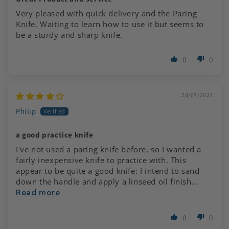
Very pleased with quick delivery and the Paring
Knife. Waiting to learn how to use it but seems to
be a sturdy and sharp knife.
0
0
28/07/2023
Philip
a good practice knife
I've not used a paring knife before, so I wanted a
fairly inexpensive knife to practice with. This
appear to be quite a good knife: I intend to sand-
down the handle and apply a linseed oil finish...
Read more
0
0