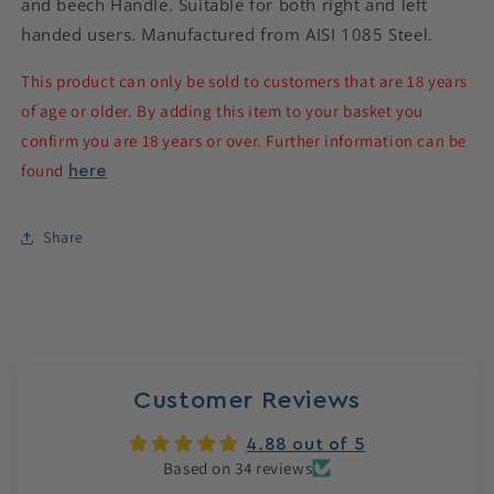
and beech Handle. Suitable for both right and left
handed users. Manufactured from AISI 1085 Steel.
This product can only be sold to customers that are 18 years
of age or older. By adding this item to your basket you
confirm you are 18 years or over. Further information can be
found
here
Share
Customer Reviews
4.88 out of 5
Based on 34 reviews