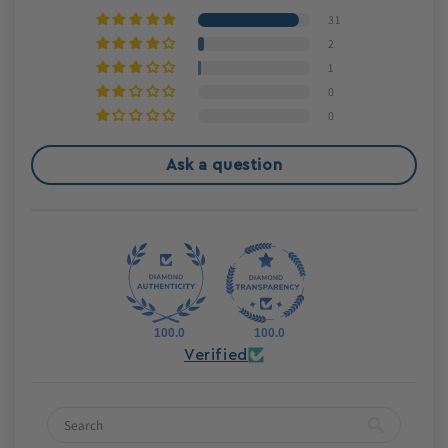
31
2
1
0
0
Ask a question
100.0
100.0
Verified