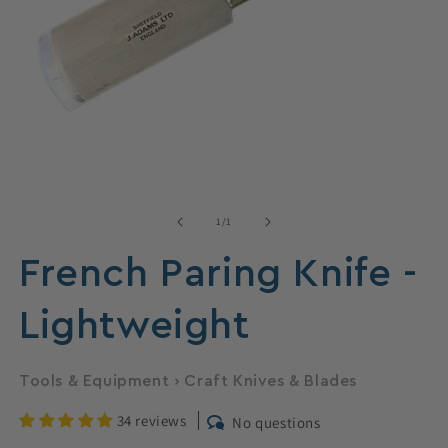
Open
media
1
of
1
/
1
in
modal
French Paring Knife -
Lightweight
Tools & Equipment
›
Craft Knives & Blades
34 reviews
No questions