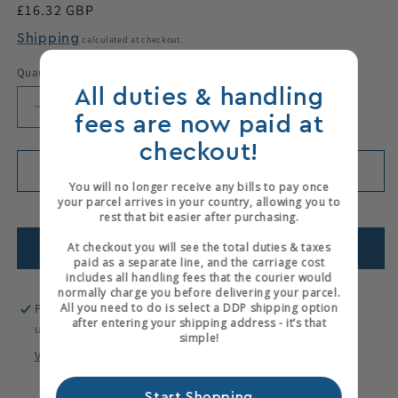
Regular
£16.32 GBP
price
Shipping
calculated at checkout.
Quantity
All duties & handling
Decrease
Increase
fees are now paid at
quantity
quantity
checkout!
for
for
Stanley
Stanley
Add to cart
You will no longer receive any bills to pay once
Spokeshave
Spokeshave
your parcel arrives in your country, allowing you to
Blade
Blade
Only 1 items left in stock!
rest that bit easier after purchasing.
Add to wishlist
At checkout you will see the total duties & taxes
paid as a separate line, and the carriage cost
includes all handling fees that the courier would
normally charge you before delivering your parcel.
All you need to do is select a DDP shipping option
Pickup available at
Hewits Warehouse
after entering your shipping address - it’s that
Usually ready in 2-4 days
simple!
View store information
Start Shopping