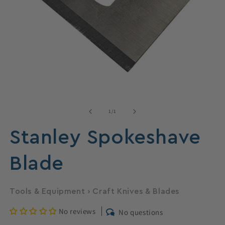
Open
media
1
of
1
/
1
in
modal
Stanley Spokeshave
Blade
Tools & Equipment
›
Craft Knives & Blades
No reviews
No questions