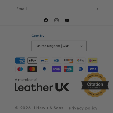
Email
Facebook
Instagram
YouTube
Country
United Kingdom | GBP £
Payment
methods
© 2026,
J Hewit & Sons
Privacy policy